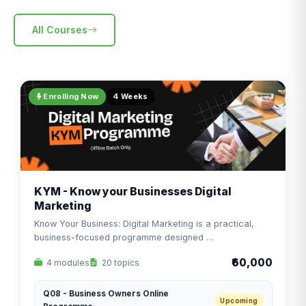
All Courses
Enrolling Now
4 Weeks
KYM - Know your Businesses Digital
Marketing
Know Your Business: Digital Marketing is a practical,
business-focused programme designed …
₹60,000
4 modules
20 topics
Q08 - Business Owners Online
Upcoming