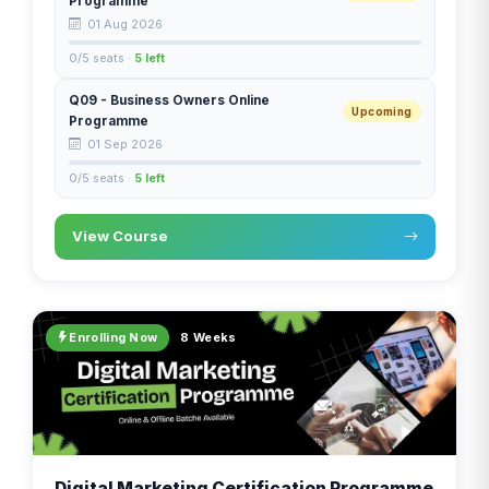
Programme
01 Aug 2026
0/5 seats ·
5 left
Q09 - Business Owners Online
Upcoming
Programme
01 Sep 2026
0/5 seats ·
5 left
View Course
Enrolling Now
8 Weeks
Digital Marketing Certification Programme