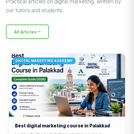
Practical articles on digital marketing, written by
our tutors and students.
All Articles
DIGITAL MARKETING ACADEMY
Best digital marketing course in Palakkad