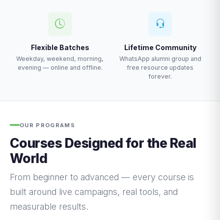
Flexible Batches
Lifetime Community
Weekday, weekend, morning,
WhatsApp alumni group and
evening — online and offline.
free resource updates
forever.
OUR PROGRAMS
Courses Designed for the Real
World
From beginner to advanced — every course is
built around live campaigns, real tools, and
measurable results.