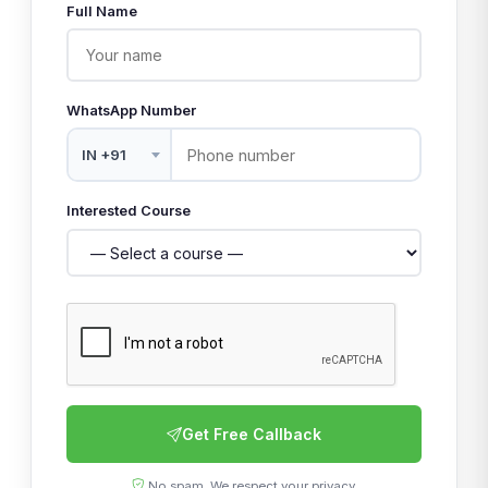
Full Name
WhatsApp Number
Interested Course
Get Free Callback
No spam. We respect your privacy.