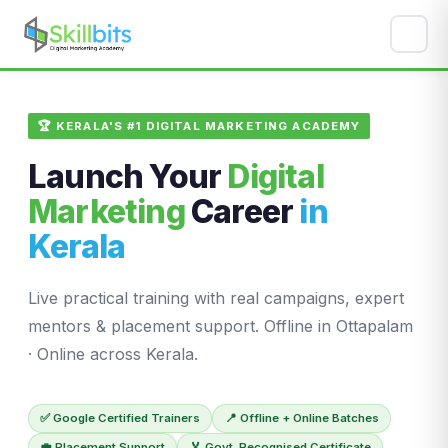
🏆 KERALA'S #1 DIGITAL MARKETING ACADEMY
Launch Your
Digital
Marketing
Career
in
Kerala
Live practical training with real campaigns, expert
mentors & placement support. Offline in Ottapalam
· Online across Kerala.
✅ Google Certified Trainers
📍 Offline + Online Batches
💼 Placement Support
🏅 Govt. Recognised Certificate