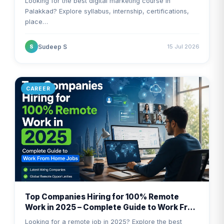
Looking for the best digital marketing course in
Palakkad? Explore syllabus, internship, certifications,
place…
Sudeep S
15 Jul 2026
S
CAREER
Top Companies Hiring for 100% Remote
Work in 2025 – Complete Guide to Work From
Home Jobs
Looking for a remote job in 2025? Explore the best