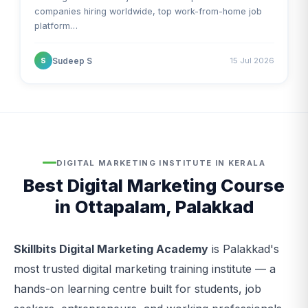
companies hiring worldwide, top work-from-home job
platform…
Sudeep S
15 Jul 2026
S
DIGITAL MARKETING INSTITUTE IN KERALA
Best Digital Marketing Course
in Ottapalam, Palakkad
Skillbits Digital Marketing Academy
is Palakkad's
most trusted digital marketing training institute — a
hands-on learning centre built for students, job