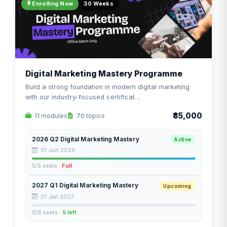
Enrolling Now
30 Weeks
Digital Marketing Mastery Programme
Build a strong foundation in modern digital marketing
with our industry-focused certificat…
₹35,000
11 modules
70 topics
2026 Q2 Digital Marketing Mastery
Active
01 Jun 2026
5/5 seats ·
Full
2027 Q1 Digital Marketing Mastery
Upcoming
01 Jan 2027
0/5 seats ·
5 left