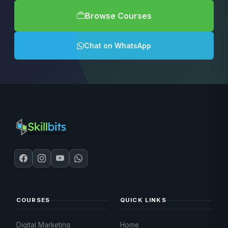
Browse Courses
Chat on WhatsApp
COURSES
QUICK LINKS
Digital Marketing
Home