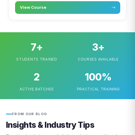
View Course
7+
3+
STUDENTS TRAINED
COURSES AVAILABLE
2
100%
ACTIVE BATCHES
PRACTICAL TRAINING
FROM OUR BLOG
Insights & Industry Tips