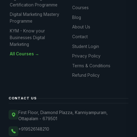
Certification Programme
Courses
Digital Marketing Mastery
Blog
Programme
About Us
KYM - Know your
Contact
Businesses Digital
Marketing
Student Login
All Courses →
Privacy Policy
Terms & Conditions
Refund Policy
CONTACT US
First Floor, Diamond Plazza, Kanniyampuram,
Ottapalam - 679501
+919526148210