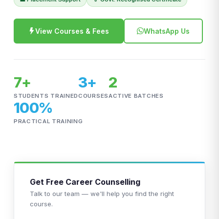
View Courses & Fees
WhatsApp Us
7+
3+
2
STUDENTS TRAINED
COURSES
ACTIVE BATCHES
100%
PRACTICAL TRAINING
Get Free Career Counselling
Talk to our team — we'll help you find the right
course.