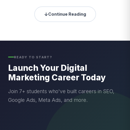
↓
Continue Reading
READY TO START?
Launch Your Digital
Marketing Career Today
Join 7+ students who've built careers in SEO,
Google Ads, Meta Ads, and more.