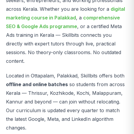
seekers, entrepreneurs, and working professionals
across Kerala. Whether you are looking for a
digital
marketing course in Palakkad
, a
comprehensive
SEO & Google Ads programme
, or a certified Meta
Ads training in Kerala — Skillbits connects you
directly with expert tutors through live, practical
sessions. No theory-only classrooms. No outdated
content.
Located in Ottapalam, Palakkad, Skillbits offers both
offline and online batches
so students from across
Kerala — Thrissur, Kozhikode, Kochi, Malappuram,
Kannur and beyond — can join without relocating.
Our curriculum is updated every quarter to match
the latest Google, Meta, and LinkedIn algorithm
changes.