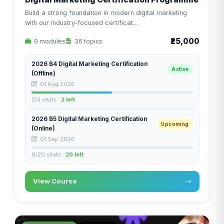
Build a strong foundation in modern digital marketing
with our industry-focused certificat…
₹25,000
9 modules
36 topics
2026 B4 Digital Marketing Certification
Active
(Offline)
01 Aug 2026
2/4 seats ·
2 left
2026 B5 Digital Marketing Certification
Upcoming
(Online)
01 Sep 2026
0/20 seats ·
20 left
View Course