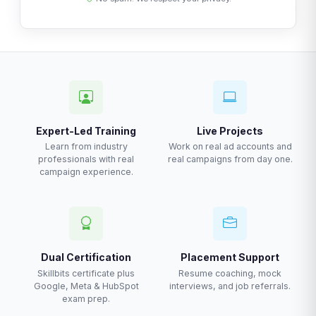
Expert-Led Training
Live Projects
Learn from industry
Work on real ad accounts and
professionals with real
real campaigns from day one.
campaign experience.
Dual Certification
Placement Support
Skillbits certificate plus
Resume coaching, mock
Google, Meta & HubSpot
interviews, and job referrals.
exam prep.